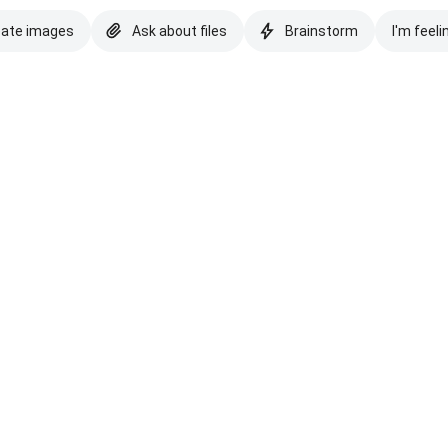
eate images
Ask about files
Brainstorm
I'm feeli