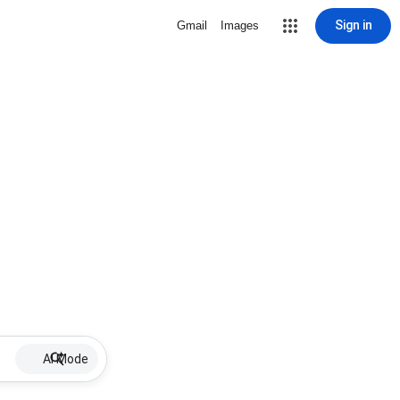
Sign in
Gmail
Images
AI Mode