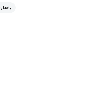
ng lucky