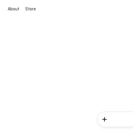
About
Store