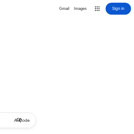
Sign in
Gmail
Images
AI Mode