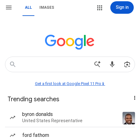
Sign in
ALL
IMAGES
Get a first look at Google Pixel 11 Pro📱
Trending searches
byron donalds
United States Representative
ford fathom