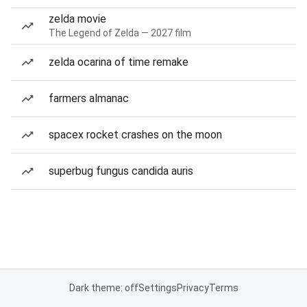
zelda movie
The Legend of Zelda — 2027 film
zelda ocarina of time remake
farmers almanac
spacex rocket crashes on the moon
superbug fungus candida auris
Dark theme: off
Settings
Privacy
Terms