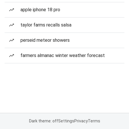
apple iphone 18 pro
taylor farms recalls salsa
perseid meteor showers
farmers almanac winter weather forecast
Dark theme: off
Settings
Privacy
Terms