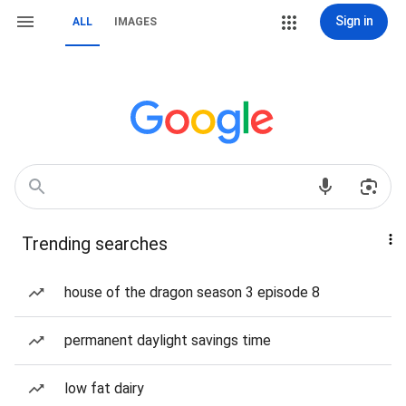
Sign in
ALL
IMAGES
Trending searches
house of the dragon season 3 episode 8
permanent daylight savings time
low fat dairy