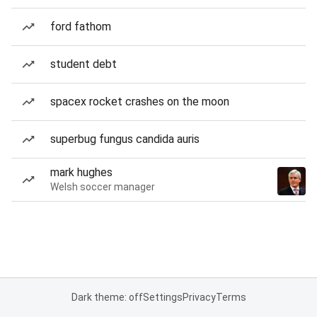
ford fathom
student debt
spacex rocket crashes on the moon
superbug fungus candida auris
mark hughes
Welsh soccer manager
Dark theme: off
Settings
Privacy
Terms