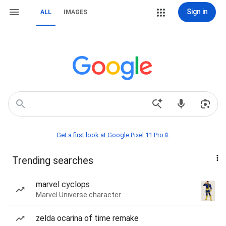
Sign in
ALL
IMAGES
Get a first look at Google Pixel 11 Pro📱
Trending searches
marvel cyclops
Marvel Universe character
zelda ocarina of time remake