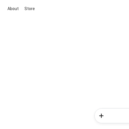
About
Store