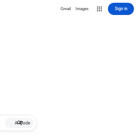
Sign in
Gmail
Images
AI Mode