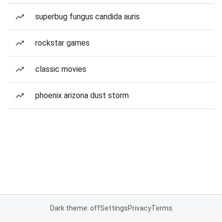
superbug fungus candida auris
rockstar games
classic movies
phoenix arizona dust storm
Dark theme: off
Settings
Privacy
Terms