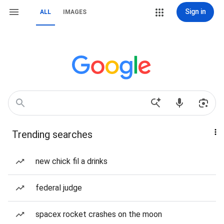
Sign in
ALL
IMAGES
Trending searches
new chick fil a drinks
federal judge
spacex rocket crashes on the moon