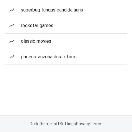
superbug fungus candida auris
rockstar games
classic movies
phoenix arizona dust storm
Dark theme: off
Settings
Privacy
Terms