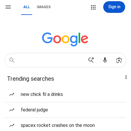
Sign in
ALL
IMAGES
Trending searches
new chick fil a drinks
federal judge
spacex rocket crashes on the moon