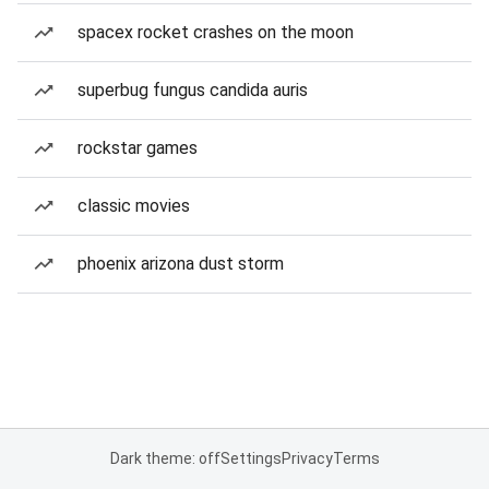
spacex rocket crashes on the moon
superbug fungus candida auris
rockstar games
classic movies
phoenix arizona dust storm
Dark theme: off
Settings
Privacy
Terms