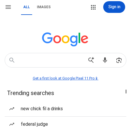
Sign in
ALL
IMAGES
Get a first look at Google Pixel 11 Pro📱
Trending searches
new chick fil a drinks
federal judge