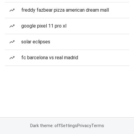
freddy fazbear pizza american dream mall
google pixel 11 pro xl
solar eclipses
fc barcelona vs real madrid
Dark theme: off
Settings
Privacy
Terms