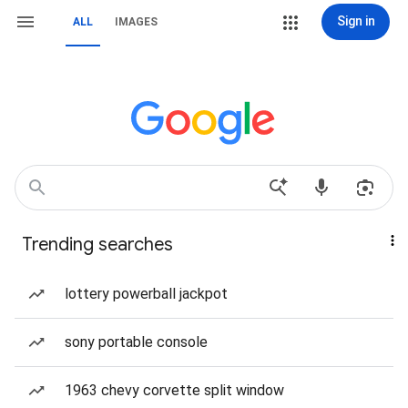
Sign in
ALL
IMAGES
Trending searches
lottery powerball jackpot
sony portable console
1963 chevy corvette split window