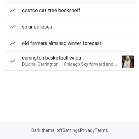
costco cat tree bookshelf
solar eclipses
old farmers almanac winter forecast
carrington basketball wnba
DiJonai Carrington — Chicago Sky forward and guard
Dark theme: off
Settings
Privacy
Terms