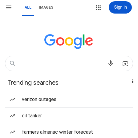
Sign in
ALL
IMAGES
Trending searches
verizon outages
oil tanker
farmers almanac winter forecast