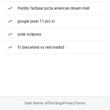
freddy fazbear pizza american dream mall
google pixel 11 pro xl
solar eclipses
fc barcelona vs real madrid
Dark theme: off
Settings
Privacy
Terms