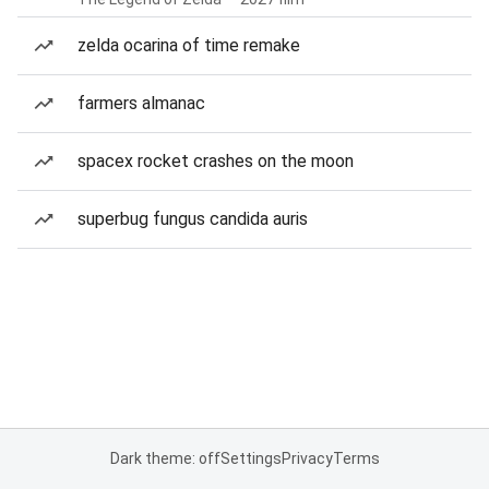
zelda ocarina of time remake
farmers almanac
spacex rocket crashes on the moon
superbug fungus candida auris
Dark theme: off
Settings
Privacy
Terms