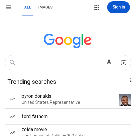
Sign in
ALL
IMAGES
Trending searches
byron donalds
United States Representative
ford fathom
zelda movie
The Legend of Zelda — 2027 film