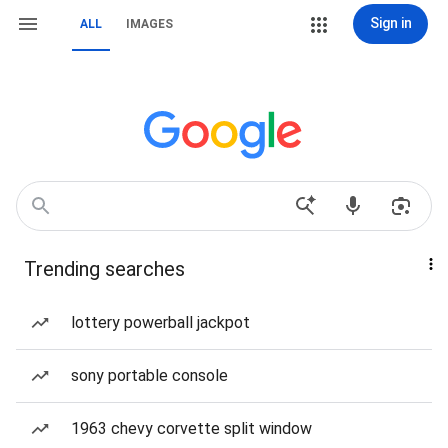
Sign in
ALL
IMAGES
Trending searches
lottery powerball jackpot
sony portable console
1963 chevy corvette split window