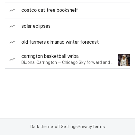
costco cat tree bookshelf
solar eclipses
old farmers almanac winter forecast
carrington basketball wnba
DiJonai Carrington — Chicago Sky forward and guard
Dark theme: off
Settings
Privacy
Terms