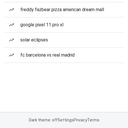
freddy fazbear pizza american dream mall
google pixel 11 pro xl
solar eclipses
fc barcelona vs real madrid
Dark theme: off
Settings
Privacy
Terms