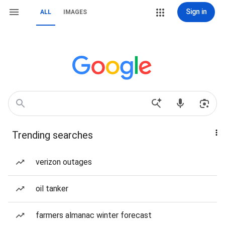
Sign in
ALL
IMAGES
Trending searches
verizon outages
oil tanker
farmers almanac winter forecast