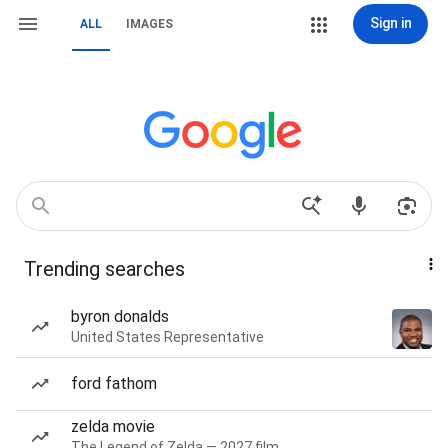
Sign in
ALL
IMAGES
Trending searches
byron donalds
United States Representative
ford fathom
zelda movie
The Legend of Zelda — 2027 film