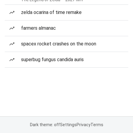
zelda ocarina of time remake
farmers almanac
spacex rocket crashes on the moon
superbug fungus candida auris
Dark theme: off
Settings
Privacy
Terms