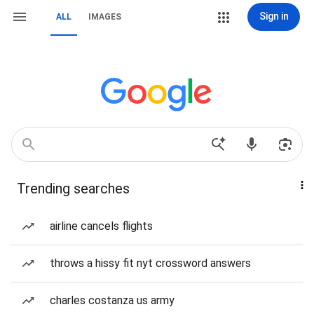
Sign in
ALL
IMAGES
Trending searches
airline cancels flights
throws a hissy fit nyt crossword answers
charles costanza us army