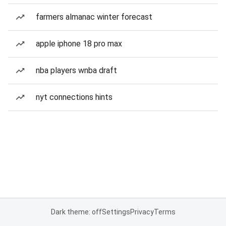
farmers almanac winter forecast
apple iphone 18 pro max
nba players wnba draft
nyt connections hints
Dark theme: off
Settings
Privacy
Terms