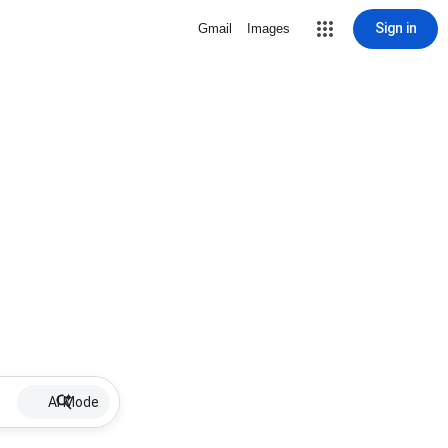
Sign in
Gmail
Images
AI Mode