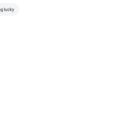
ng lucky