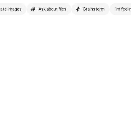
eate images
Ask about files
Brainstorm
I'm feeli