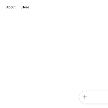
About
Store