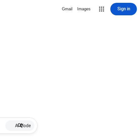
Sign in
Gmail
Images
AI Mode