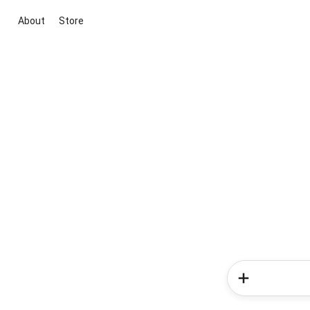
About
Store