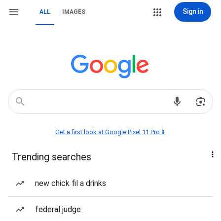
Sign in
ALL
IMAGES
Get a first look at Google Pixel 11 Pro📱
Trending searches
new chick fil a drinks
federal judge