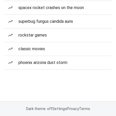
spacex rocket crashes on the moon
superbug fungus candida auris
rockstar games
classic movies
phoenix arizona dust storm
Dark theme: off
Settings
Privacy
Terms