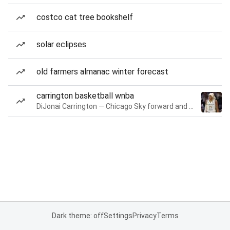
costco cat tree bookshelf
solar eclipses
old farmers almanac winter forecast
carrington basketball wnba
DiJonai Carrington — Chicago Sky forward and guard
Dark theme: off
Settings
Privacy
Terms