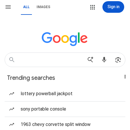
Sign in
ALL
IMAGES
Trending searches
lottery powerball jackpot
sony portable console
1963 chevy corvette split window