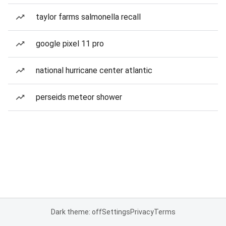
taylor farms salmonella recall
google pixel 11 pro
national hurricane center atlantic
perseids meteor shower
Dark theme: off
Settings
Privacy
Terms