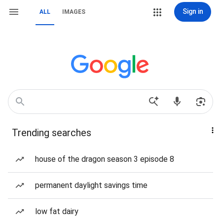
Sign in
ALL
IMAGES
Trending searches
house of the dragon season 3 episode 8
permanent daylight savings time
low fat dairy