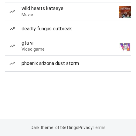
wild hearts katseye
Movie
deadly fungus outbreak
gta vi
Video game
phoenix arizona dust storm
Dark theme: off
Settings
Privacy
Terms