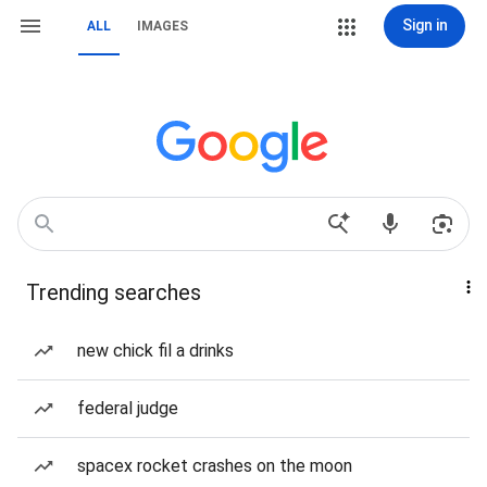
Sign in
ALL
IMAGES
Trending searches
new chick fil a drinks
federal judge
spacex rocket crashes on the moon