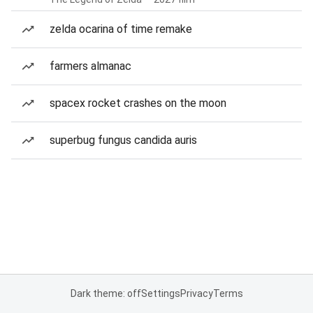
zelda ocarina of time remake
farmers almanac
spacex rocket crashes on the moon
superbug fungus candida auris
Dark theme: off
Settings
Privacy
Terms