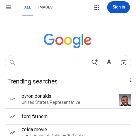
Sign in
ALL
IMAGES
Trending searches
byron donalds
United States Representative
ford fathom
zelda movie
The Legend of Zelda — 2027 film