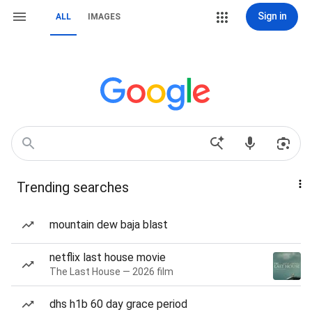
Sign in
ALL
IMAGES
Trending searches
mountain dew baja blast
netflix last house movie
The Last House — 2026 film
dhs h1b 60 day grace period