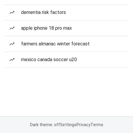
dementia risk factors
apple iphone 18 pro max
farmers almanac winter forecast
mexico canada soccer u20
Dark theme: off
Settings
Privacy
Terms