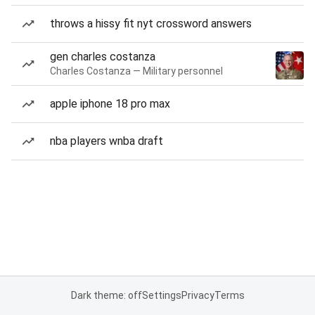
throws a hissy fit nyt crossword answers
gen charles costanza
Charles Costanza — Military personnel
apple iphone 18 pro max
nba players wnba draft
Dark theme: off
Settings
Privacy
Terms