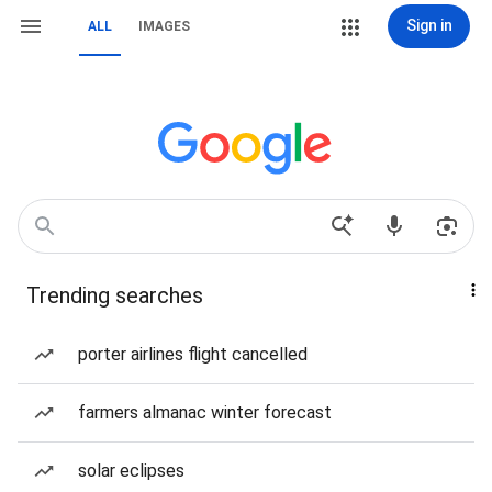
Sign in
ALL
IMAGES
Trending searches
porter airlines flight cancelled
farmers almanac winter forecast
solar eclipses