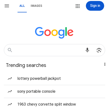
Sign in
ALL
IMAGES
Trending searches
lottery powerball jackpot
sony portable console
1963 chevy corvette split window