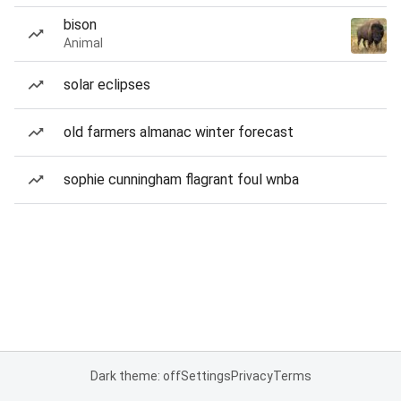
bison
Animal
solar eclipses
old farmers almanac winter forecast
sophie cunningham flagrant foul wnba
Dark theme: off
Settings
Privacy
Terms