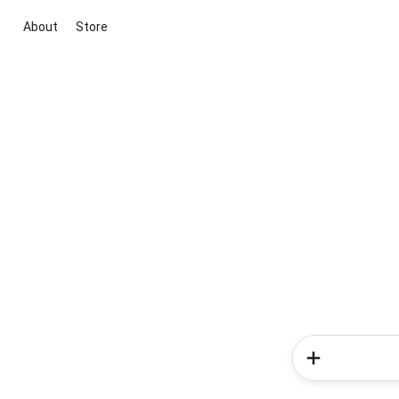
About
Store