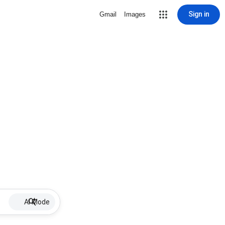
Sign in
Gmail
Images
AI Mode