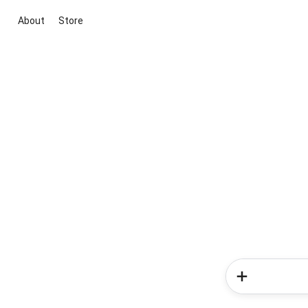
About
Store