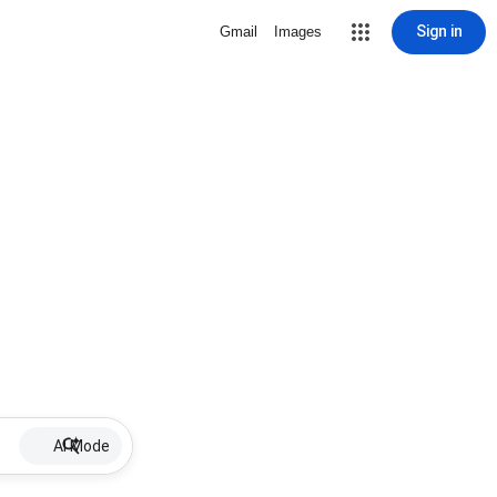
Sign in
Gmail
Images
AI Mode