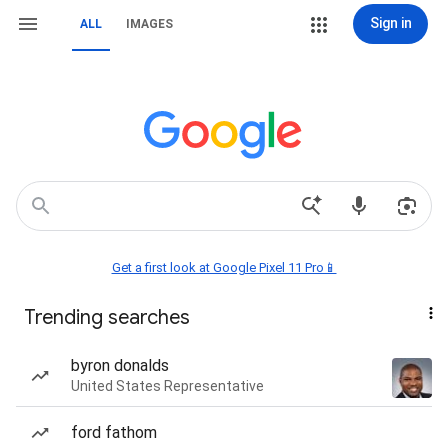
Sign in
ALL
IMAGES
Get a first look at Google Pixel 11 Pro📱
Trending searches
byron donalds
United States Representative
ford fathom