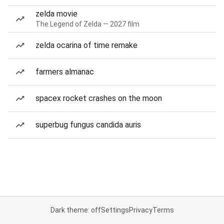
zelda movie
The Legend of Zelda — 2027 film
zelda ocarina of time remake
farmers almanac
spacex rocket crashes on the moon
superbug fungus candida auris
Dark theme: off
Settings
Privacy
Terms