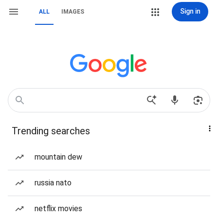
Sign in
ALL
IMAGES
Trending searches
mountain dew
russia nato
netflix movies