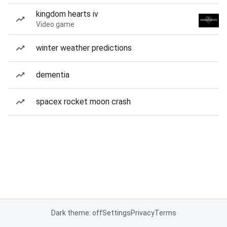
kingdom hearts iv
Video game
winter weather predictions
dementia
spacex rocket moon crash
Dark theme: off
Settings
Privacy
Terms