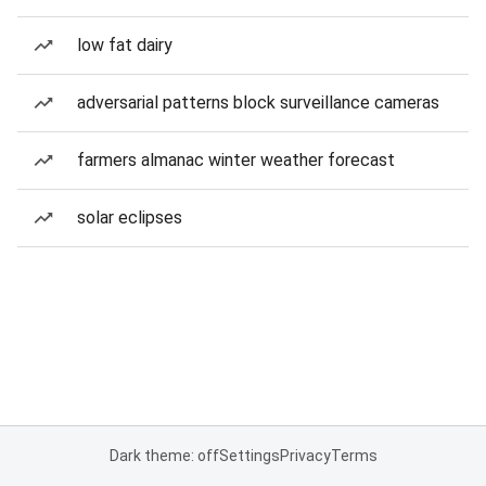
low fat dairy
adversarial patterns block surveillance cameras
farmers almanac winter weather forecast
solar eclipses
Dark theme: off
Settings
Privacy
Terms