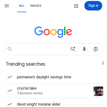
Sign in
ALL
IMAGES
Trending searches
permanent daylight savings time
crystal lake
Television series
david wright melanie alder