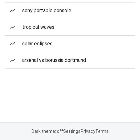
sony portable console
tropical waves
solar eclipses
arsenal vs borussia dortmund
Dark theme: off
Settings
Privacy
Terms