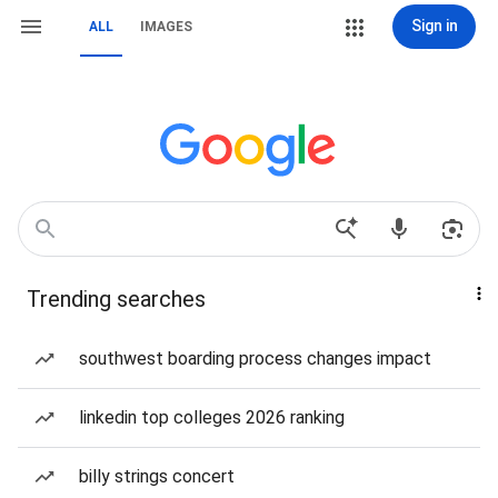
Sign in
ALL
IMAGES
Trending searches
southwest boarding process changes impact
linkedin top colleges 2026 ranking
billy strings concert