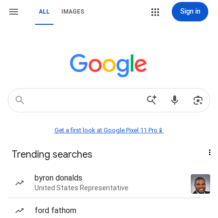
Sign in
ALL
IMAGES
Get a first look at Google Pixel 11 Pro📱
Trending searches
byron donalds
United States Representative
ford fathom