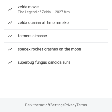
zelda movie
The Legend of Zelda — 2027 film
zelda ocarina of time remake
farmers almanac
spacex rocket crashes on the moon
superbug fungus candida auris
Dark theme: off
Settings
Privacy
Terms