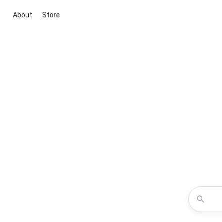
About
Store