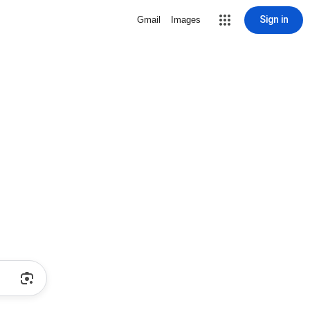
Sign in
Gmail
Images