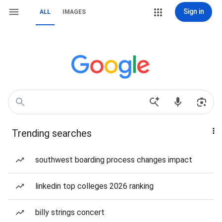
Sign in
ALL
IMAGES
Trending searches
southwest boarding process changes impact
linkedin top colleges 2026 ranking
billy strings concert