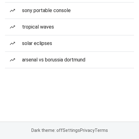
sony portable console
tropical waves
solar eclipses
arsenal vs borussia dortmund
Dark theme: off
Settings
Privacy
Terms