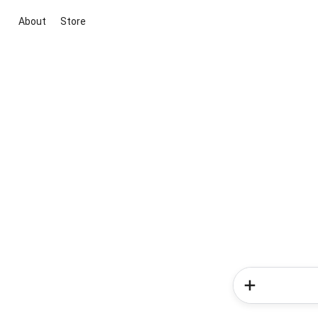
About
Store