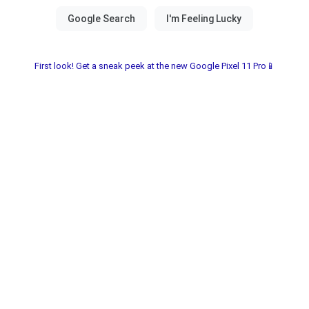
First look! Get a sneak peek at the new Google Pixel 11 Pro📱