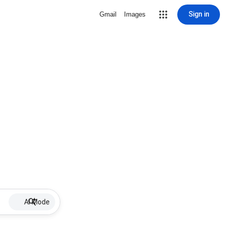
Sign in
Gmail
Images
AI Mode