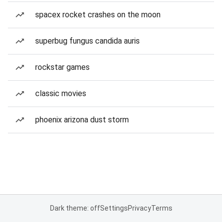
spacex rocket crashes on the moon
superbug fungus candida auris
rockstar games
classic movies
phoenix arizona dust storm
Dark theme: off
Settings
Privacy
Terms