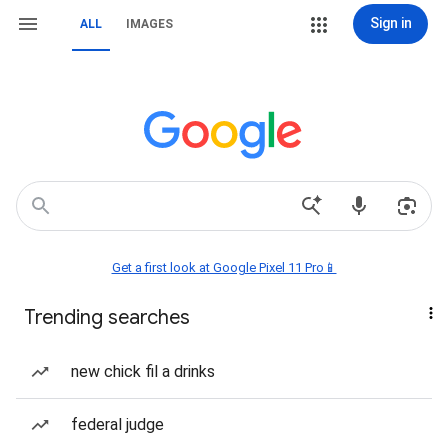
Sign in
ALL
IMAGES
Get a first look at Google Pixel 11 Pro📱
Trending searches
new chick fil a drinks
federal judge