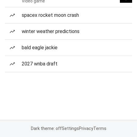
Video game
spacex rocket moon crash
winter weather predictions
bald eagle jackie
2027 wnba draft
Dark theme: off
Settings
Privacy
Terms