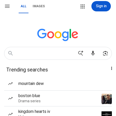
Sign in
ALL
IMAGES
Trending searches
mountain dew
boston blue
Drama series
kingdom hearts iv