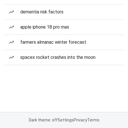
dementia risk factors
apple iphone 18 pro max
farmers almanac winter forecast
spacex rocket crashes into the moon
Dark theme: off
Settings
Privacy
Terms