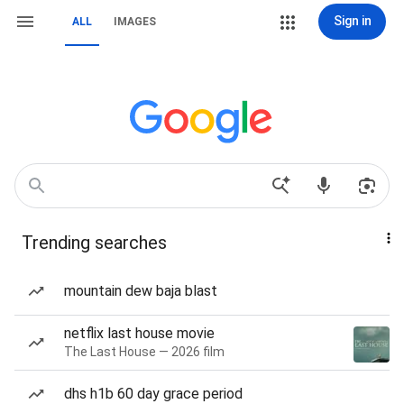
Sign in
ALL
IMAGES
Trending searches
mountain dew baja blast
netflix last house movie
The Last House — 2026 film
dhs h1b 60 day grace period