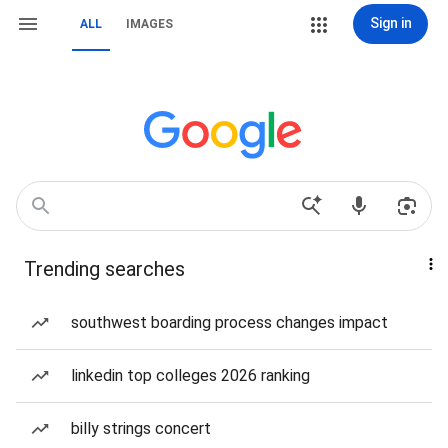
Sign in
ALL
IMAGES
Trending searches
southwest boarding process changes impact
linkedin top colleges 2026 ranking
billy strings concert