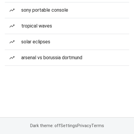
sony portable console
tropical waves
solar eclipses
arsenal vs borussia dortmund
Dark theme: off
Settings
Privacy
Terms