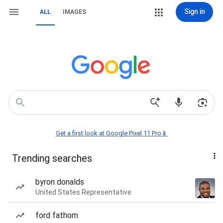
Sign in
ALL
IMAGES
Get a first look at Google Pixel 11 Pro📱
Trending searches
byron donalds
United States Representative
ford fathom