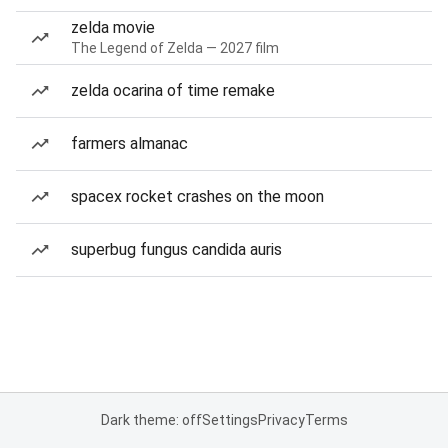
zelda movie
The Legend of Zelda — 2027 film
zelda ocarina of time remake
farmers almanac
spacex rocket crashes on the moon
superbug fungus candida auris
Dark theme: off
Settings
Privacy
Terms