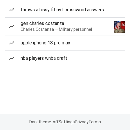
throws a hissy fit nyt crossword answers
gen charles costanza
Charles Costanza — Military personnel
apple iphone 18 pro max
nba players wnba draft
Dark theme: off
Settings
Privacy
Terms