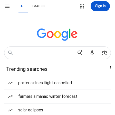
Sign in
ALL
IMAGES
Trending searches
porter airlines flight cancelled
farmers almanac winter forecast
solar eclipses