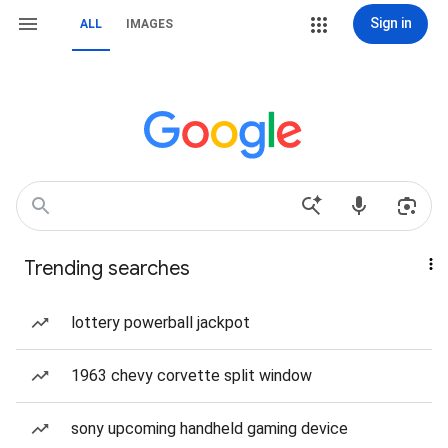
Sign in
ALL
IMAGES
Trending searches
lottery powerball jackpot
1963 chevy corvette split window
sony upcoming handheld gaming device