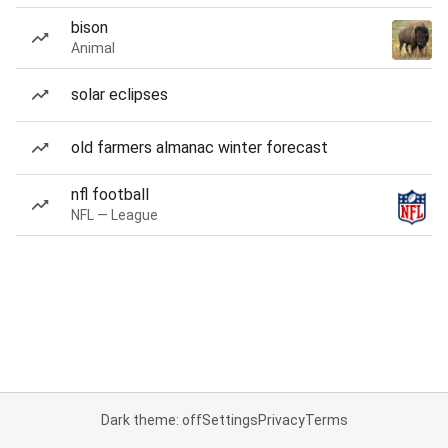
bison
Animal
solar eclipses
old farmers almanac winter forecast
nfl football
NFL — League
Dark theme: off
Settings
Privacy
Terms