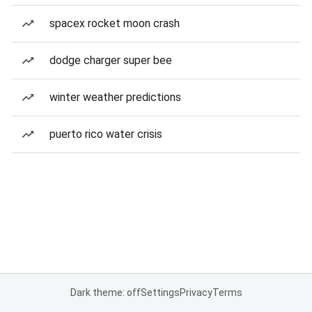
spacex rocket moon crash
dodge charger super bee
winter weather predictions
puerto rico water crisis
Dark theme: off
Settings
Privacy
Terms