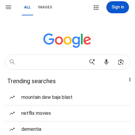
Sign in
ALL
IMAGES
Trending searches
mountain dew baja blast
netflix movies
dementia