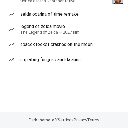
United States Representative
zelda ocarina of time remake
legend of zelda movie
The Legend of Zelda — 2027 film
spacex rocket crashes on the moon
superbug fungus candida auris
Dark theme: off
Settings
Privacy
Terms