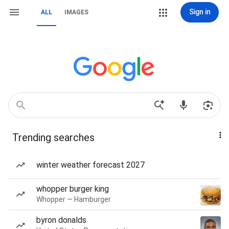
Sign in
ALL
IMAGES
Trending searches
winter weather forecast 2027
whopper burger king
Whopper — Hamburger
byron donalds