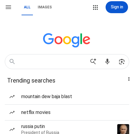
Sign in
ALL
IMAGES
Trending searches
mountain dew baja blast
netflix movies
russia putin
President of Russia