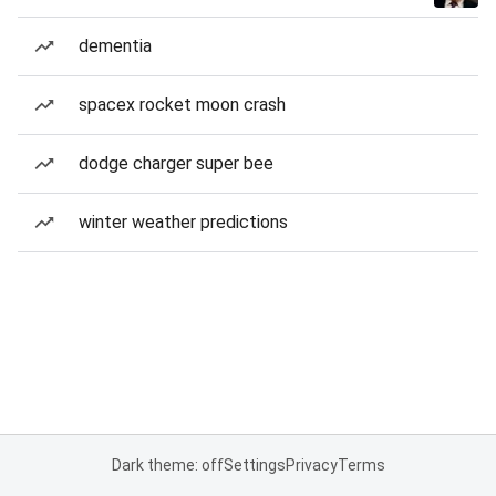
dementia
spacex rocket moon crash
dodge charger super bee
winter weather predictions
Dark theme: off
Settings
Privacy
Terms