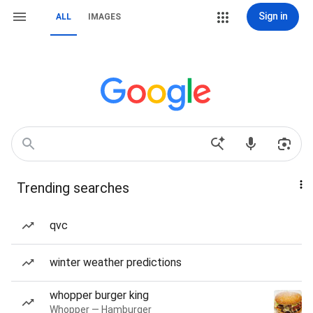
Sign in
ALL
IMAGES
Trending searches
qvc
winter weather predictions
whopper burger king
Whopper — Hamburger