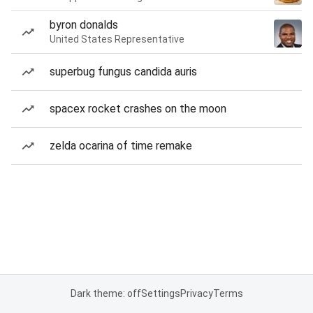
byron donalds
United States Representative
superbug fungus candida auris
spacex rocket crashes on the moon
zelda ocarina of time remake
Dark theme: off
Settings
Privacy
Terms