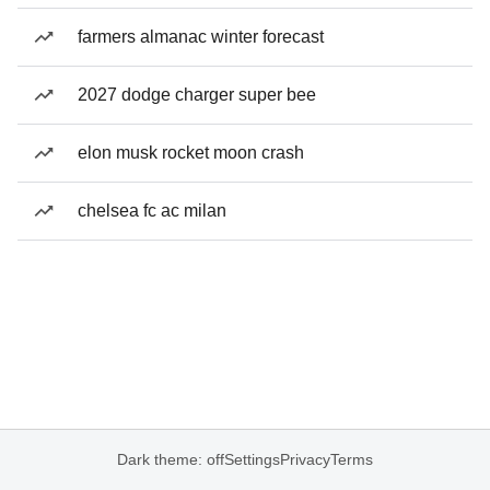
farmers almanac winter forecast
2027 dodge charger super bee
elon musk rocket moon crash
chelsea fc ac milan
Dark theme: off
Settings
Privacy
Terms