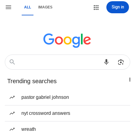
Sign in
ALL
IMAGES
Trending searches
pastor gabriel johnson
nyt crossword answers
wreath