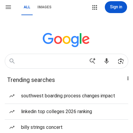
Sign in
ALL
IMAGES
Trending searches
southwest boarding process changes impact
linkedin top colleges 2026 ranking
billy strings concert