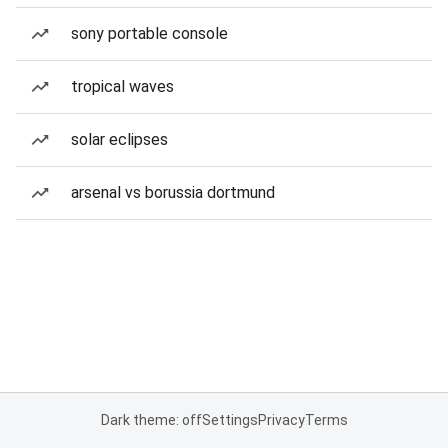
sony portable console
tropical waves
solar eclipses
arsenal vs borussia dortmund
Dark theme: off
Settings
Privacy
Terms